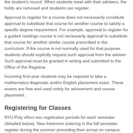
the student’s record. When students meet with their advisers, the
holds are removed and students can register.
Approval to register for a course does not necessarily constitute
approval to substitute that course for another course to satisfy a
specific degree requirement. For example, approval to register for
a guided readings course is not necessarily approval to substitute
that course for another similar course prescribed in the
curriculum. If the course is not normally used for that purpose,
students should explicitly request such approval from the adviser.
Such approval must be granted in writing and submitted to the
Office of the Registrar.
Incoming first-year students may be required to take a
mathematics diagnostic and/or English placement exam. These
exams are free and used solely for advisement and course
placement.
Registering for Classes
NYU-Poly offers two registration periods for each semester
(detailed below). New freshmen entering in the fall semester
register during the summer preceding their arrival on campus.