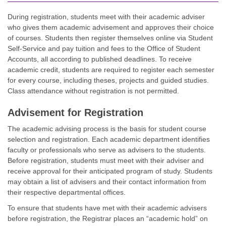
During registration, students meet with their academic adviser
who gives them academic advisement and approves their choice
of courses. Students then register themselves online via Student
Self-Service and pay tuition and fees to the Office of Student
Accounts, all according to published deadlines. To receive
academic credit, students are required to register each semester
for every course, including theses, projects and guided studies.
Class attendance without registration is not permitted.
Advisement for Registration
The academic advising process is the basis for student course
selection and registration. Each academic department identifies
faculty or professionals who serve as advisers to the students.
Before registration, students must meet with their adviser and
receive approval for their anticipated program of study. Students
may obtain a list of advisers and their contact information from
their respective departmental offices.
To ensure that students have met with their academic advisers
before registration, the Registrar places an “academic hold” on