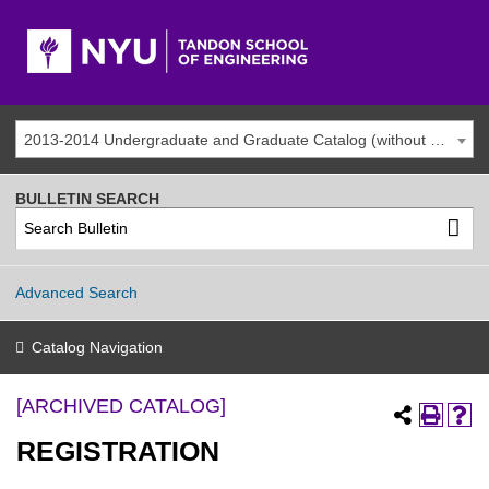
2013-2014 Undergraduate and Graduate Catalog (without addenda) [ARCHIVED CATALOG]
BULLETIN SEARCH
Advanced Search
Catalog Navigation
[ARCHIVED CATALOG]
REGISTRATION