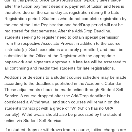
during this period. Since Late Registration typically takes place
after the tuition payment deadline, payment of tuition and fees is
therefore due on the same day as registration during the Late
Registration period. Students who do not complete registration by
the end of the Late Registration and Add/Drop period will not be
registered for that semester. After the Add/Drop Deadline,
students seeking to register need to obtain special permission
from the respective Associate Provost in addition to the course
instructor(s). Such exceptions are rarely permitted, and must be
submitted to the Office of the Registrar with the appropriate
paperwork and signature approvals. A late fee will be assessed to
all continuing and readmitted students for late registrations.
Additions or deletions to a student course schedule may be made
according to the deadlines published in the Academic Calendar.
These adjustments should be made online through Student Self-
Service. A course dropped after the Add/Drop deadline is
considered a Withdrawal, and such courses will remain on the
student’s transcript with a grade of “W” (which has no GPA
penalty). Withdrawals should also be processed by the student
online via Student Self-Service.
If a student drops or withdraws from a course, tuition charges are