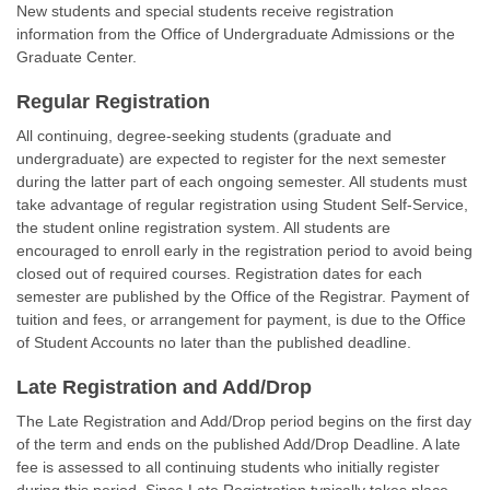
New students and special students receive registration
information from the Office of Undergraduate Admissions or the
Graduate Center.
Regular Registration
All continuing, degree-seeking students (graduate and
undergraduate) are expected to register for the next semester
during the latter part of each ongoing semester. All students must
take advantage of regular registration using Student Self-Service,
the student online registration system. All students are
encouraged to enroll early in the registration period to avoid being
closed out of required courses. Registration dates for each
semester are published by the Office of the Registrar. Payment of
tuition and fees, or arrangement for payment, is due to the Office
of Student Accounts no later than the published deadline.
Late Registration and Add/Drop
The Late Registration and Add/Drop period begins on the first day
of the term and ends on the published Add/Drop Deadline. A late
fee is assessed to all continuing students who initially register