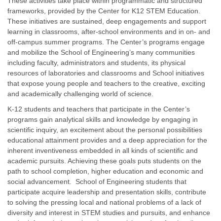
These activities take place within programmatic and structured
frameworks, provided by the Center for K12 STEM Education.
These initiatives are sustained, deep engagements and support
learning in classrooms, after-school environments and in on- and
off-campus summer programs. The Center’s programs engage
and mobilize the School of Engineering’s many communities
including faculty, administrators and students, its physical
resources of laboratories and classrooms and School initiatives
that expose young people and teachers to the creative, exciting
and academically challenging world of science.
K-12 students and teachers that participate in the Center’s
programs gain analytical skills and knowledge by engaging in
scientific inquiry, an excitement about the personal possibilities
educational attainment provides and a deep appreciation for the
inherent inventiveness embedded in all kinds of scientific and
academic pursuits. Achieving these goals puts students on the
path to school completion, higher education and economic and
social advancement. School of Engineering students that
participate acquire leadership and presentation skills, contribute
to solving the pressing local and national problems of a lack of
diversity and interest in STEM studies and pursuits, and enhance