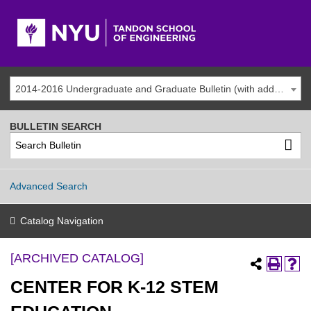
2014-2016 Undergraduate and Graduate Bulletin (with addenda) [ARCHIVED CATALOG]
BULLETIN SEARCH
Advanced Search
Catalog Navigation
[ARCHIVED CATALOG]
CENTER FOR K-12 STEM