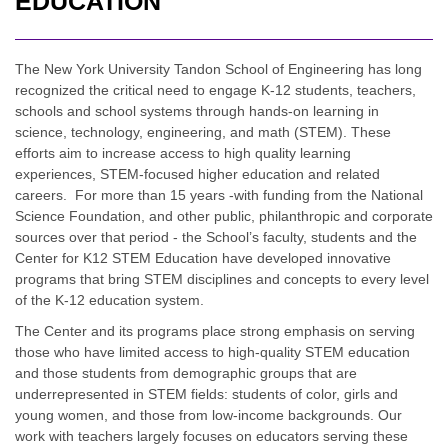
EDUCATION
The New York University Tandon School of Engineering has long
recognized the critical need to engage K-12 students, teachers,
schools and school systems through hands-on learning in
science, technology, engineering, and math (STEM). These
efforts aim to increase access to high quality learning
experiences, STEM-focused higher education and related
careers. For more than 15 years -with funding from the National
Science Foundation, and other public, philanthropic and corporate
sources over that period - the School’s faculty, students and the
Center for K12 STEM Education have developed innovative
programs that bring STEM disciplines and concepts to every level
of the K-12 education system.
The Center and its programs place strong emphasis on serving
those who have limited access to high-quality STEM education
and those students from demographic groups that are
underrepresented in STEM fields: students of color, girls and
young women, and those from low-income backgrounds. Our
work with teachers largely focuses on educators serving these