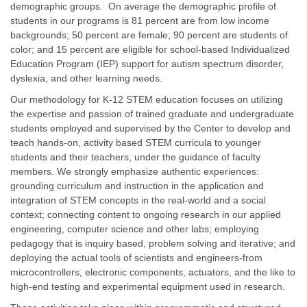
demographic groups. On average the demographic profile of
students in our programs is 81 percent are from low income
backgrounds; 50 percent are female; 90 percent are students of
color; and 15 percent are eligible for school‐based Individualized
Education Program (IEP) support for autism spectrum disorder,
dyslexia, and other learning needs.
Our methodology for K-12 STEM education focuses on utilizing
the expertise and passion of trained graduate and undergraduate
students employed and supervised by the Center to develop and
teach hands-on, activity based STEM curricula to younger
students and their teachers, under the guidance of faculty
members. We strongly emphasize authentic experiences:
grounding curriculum and instruction in the application and
integration of STEM concepts in the real-world and a social
context; connecting content to ongoing research in our applied
engineering, computer science and other labs; employing
pedagogy that is inquiry based, problem solving and iterative; and
deploying the actual tools of scientists and engineers-from
microcontrollers, electronic components, actuators, and the like to
high-end testing and experimental equipment used in research.