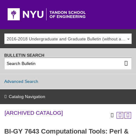
2016-2018 Undergraduate and Graduate Bulletin (without addenda) [ARCHIVED CATALOG]
BULLETIN SEARCH
Advanced Search
Catalog Navigation
[ARCHIVED CATALOG]
BI-GY 7643 Computational Tools: Perl &