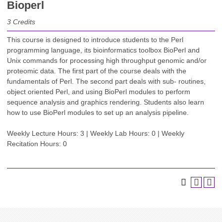
Bioperl
3
Credits
This course is designed to introduce students to the Perl
programming language, its bioinformatics toolbox BioPerl and
Unix commands for processing high throughput genomic and/or
proteomic data. The first part of the course deals with the
fundamentals of Perl. The second part deals with sub- routines,
object oriented Perl, and using BioPerl modules to perform
sequence analysis and graphics rendering. Students also learn
how to use BioPerl modules to set up an analysis pipeline.
Weekly Lecture Hours: 3 | Weekly Lab Hours: 0 | Weekly
Recitation Hours: 0