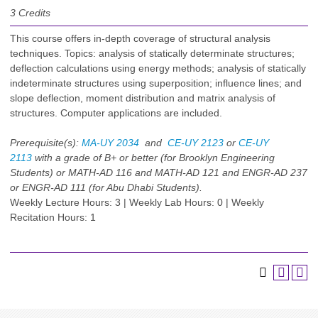
3
Credits
This course offers in-depth coverage of structural analysis
techniques. Topics: analysis of statically determinate structures;
deflection calculations using energy methods; analysis of statically
indeterminate structures using superposition; influence lines; and
slope deflection, moment distribution and matrix analysis of
structures. Computer applications are included.
Prerequisite(s):
MA-UY 2034
and
CE-UY 2123
or
CE-UY
2113
with a grade of B+ or better (for Brooklyn Engineering
Students) or MATH-AD 116 and MATH-AD 121 and ENGR-AD 237
or ENGR-AD 111 (for Abu Dhabi Students).
Weekly Lecture Hours: 3 | Weekly Lab Hours: 0 | Weekly
Recitation Hours: 1