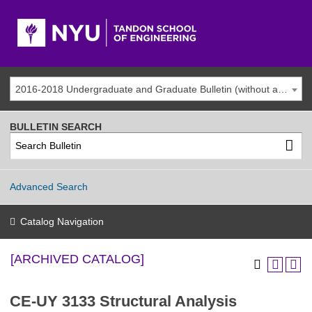
2016-2018 Undergraduate and Graduate Bulletin (without addenda) [ARCHIVED CATALOG]
BULLETIN SEARCH
Advanced Search
Catalog Navigation
[ARCHIVED CATALOG]
CE-UY 3133 Structural Analysis