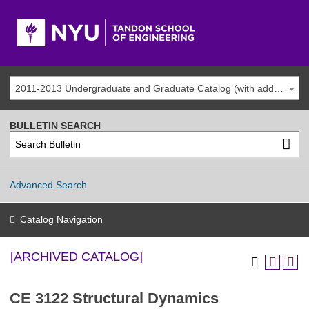
2011-2013 Undergraduate and Graduate Catalog (with addenda) [ARCHIVED CATALOG]
BULLETIN SEARCH
Advanced Search
Catalog Navigation
[ARCHIVED CATALOG]
CE 3122 Structural Dynamics