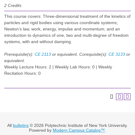
2
Credits
This course covers: Three-dimensional treatment of the kinetics of
particles and rigid bodies using various coordinate systems;
Newton’s law, work, energy, impulse and momentum; and an
introduction to dynamics of one, two and multi-degree of freedom
systems, with and without damping.
Prerequisite(s):
CE 2113
or equivalent.
Corequisite(s):
CE 3133
or
equivalent.
Weekly Lecture Hours: 2 | Weekly Lab Hours: 0 | Weekly
Recitation Hours: 0
All
bulletins
© 2026 Polytechnic Institute of New York University.
Powered by
Modern Campus Catalog™
.