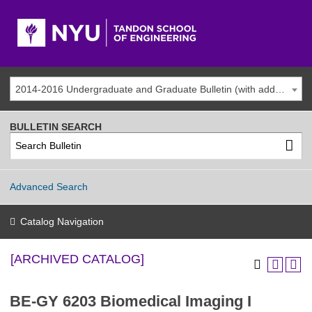
2014-2016 Undergraduate and Graduate Bulletin (with addenda) [ARCHIVED CATALOG]
BULLETIN SEARCH
Advanced Search
Catalog Navigation
[ARCHIVED CATALOG]
BE-GY 6203 Biomedical Imaging I