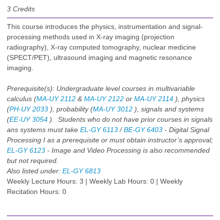
3
Credits
This course introduces the physics, instrumentation and signal-
processing methods used in X-ray imaging (projection
radiography), X-ray computed tomography, nuclear medicine
(SPECT/PET), ultrasound imaging and magnetic resonance
imaging.
Prerequisite(s):
Undergraduate level courses in multivariable
calculus (
MA-UY 2112
&
MA-UY 2122
or
MA-UY 2114
), physics
(
PH-UY 2033
), probability (
MA-UY 3012
), signals and systems
(
EE-UY 3054
). Students who do not have prior courses in signals
ans systems must take
EL-GY 6113
/
BE-GY 6403
- Digital Signal
Processing I as a prerequisite or must obtain instructor’s approval;
EL-GY 6123
- Image and Video Processing is also recommended
but not required.
Also listed under:
EL-GY 6813
Weekly Lecture Hours: 3 | Weekly Lab Hours: 0 | Weekly
Recitation Hours: 0