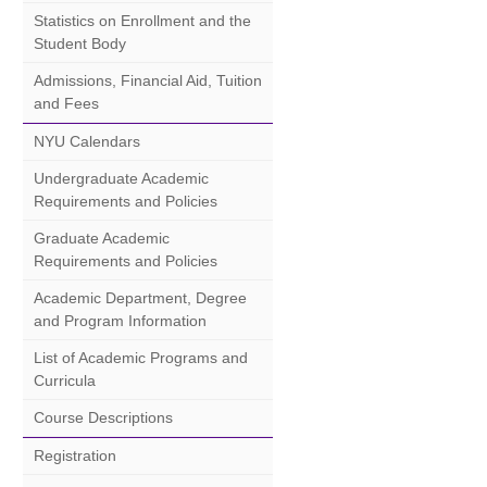
Statistics on Enrollment and the
Student Body
Admissions, Financial Aid, Tuition
and Fees
NYU Calendars
Undergraduate Academic
Requirements and Policies
Graduate Academic
Requirements and Policies
Academic Department, Degree
and Program Information
List of Academic Programs and
Curricula
Course Descriptions
Registration