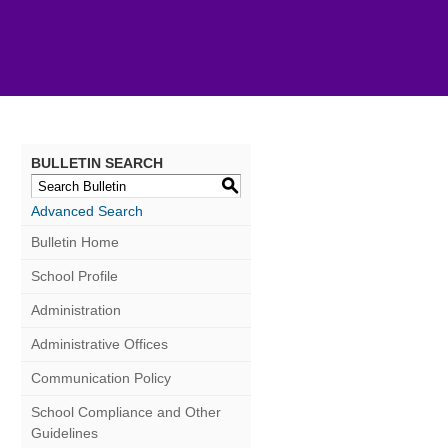
BULLETIN SEARCH
S
Advanced Search
Bulletin Home
School Profile
Administration
Administrative Offices
Communication Policy
School Compliance and Other
Guidelines