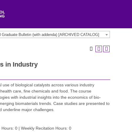
d Graduate Bulletin (with addenda) [ARCHIVED CATALOG]
s in Industry
use of biological catalysts across various industry
health care, fine chemicals and food. The course
ies with industrial insights into the economics of bio-
merging biomaterials trends. Case studies are presented to
nd underline major challenges.
 Hours: 0 | Weekly Recitation Hours: 0