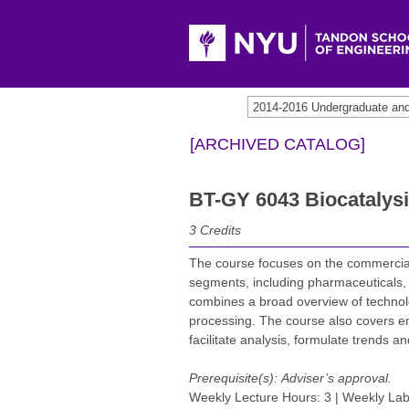
2014-2016 Undergraduate an
[ARCHIVED CATALOG]
BT-GY 6043 Biocatalysi
3
Credits
The course focuses on the commercial 
segments, including pharmaceuticals, 
combines a broad overview of technolog
processing. The course also covers e
facilitate analysis, formulate trends a
Prerequisite(s):
Adviser’s approval.
Weekly Lecture Hours: 3 | Weekly Lab