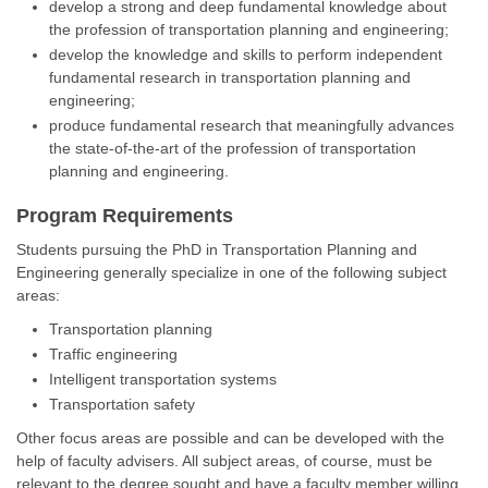
develop a strong and deep fundamental knowledge about
the profession of transportation planning and engineering;
develop the knowledge and skills to perform independent
fundamental research in transportation planning and
engineering;
produce fundamental research that meaningfully advances
the state-of-the-art of the profession of transportation
planning and engineering.
Program Requirements
Students pursuing the PhD in Transportation Planning and
Engineering generally specialize in one of the following subject
areas:
Transportation planning
Traffic engineering
Intelligent transportation systems
Transportation safety
Other focus areas are possible and can be developed with the
help of faculty advisers. All subject areas, of course, must be
relevant to the degree sought and have a faculty member willing