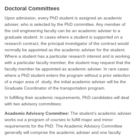
Doctoral Committees
Upon admission, every PhD student is assigned an academic
adviser, who is selected by the PhD committee. Any member of
the civil engineering faculty can be an academic adviser to a
graduate student. In cases where a student is supported on a
research contract, the principal investigator of the contract would
normally be appointed as the academic adviser for the student.
Where a student has a particular research interest and is working
with a particular faculty member, the student may request that the
faculty member be appointed as academic adviser. In rare cases
where a PhD student enters the program without a prior selection
of a major area of study, the initial academic adviser will be the
Graduate Coordinator of the transportation program.
In fulfilling their academic requirements, PhD candidates will deal
with two advisory committees:
Academic Advisory Committee:
The student’s academic adviser
works out a program of courses to fulfill major and minor
requirements for the PhD. The Academic Advisory Committee
generally will comprise the academic adviser and one faculty