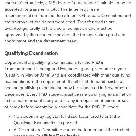
course. Alternatively, a MS degree from another institution may be
accepted for transfer in toto. The latter requires a
recommendation from the department’s Graduate Committee and
the approval of the department head. Transfer credits are
awarded generally at the time of admission and must be
approved by the academic adviser, the transportation graduate
coordinator and the department head.
Qualifying Examination
Departmental qualifying examinations for the PhD in
Transportation Planning and Engineering are given once a year
(usually in May or June) and are coordinated with other qualifying
examinations in the department. If sufficient demand exists, a
second qualifying examination may be scheduled in November or
December. Every PhD student must pass a qualifying examination
in the major area of study and in any in-department minor areas
of study before becoming a candidate for the PhD. Further:
No student may register for dissertation credits until the
Qualifying Examination is passed.
A Dissertation Committee cannot be formed until the student