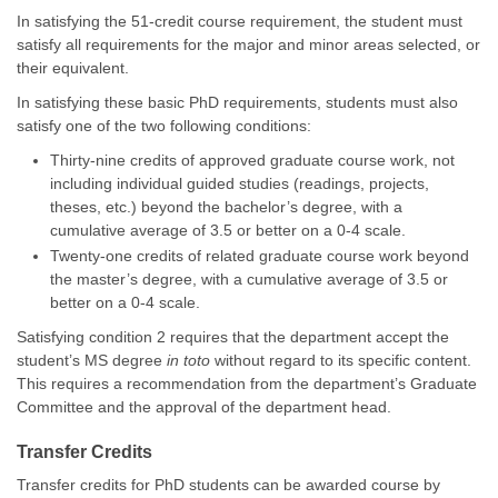
In satisfying the 51-credit course requirement, the student must
satisfy all requirements for the major and minor areas selected, or
their equivalent.
In satisfying these basic PhD requirements, students must also
satisfy one of the two following conditions:
Thirty-nine credits of approved graduate course work, not
including individual guided studies (readings, projects,
theses, etc.) beyond the bachelor’s degree, with a
cumulative average of 3.5 or better on a 0-4 scale.
Twenty-one credits of related graduate course work beyond
the master’s degree, with a cumulative average of 3.5 or
better on a 0-4 scale.
Satisfying condition 2 requires that the department accept the
student’s MS degree
in toto
without regard to its specific content.
This requires a recommendation from the department’s Graduate
Committee and the approval of the department head.
Transfer Credits
Transfer credits for PhD students can be awarded course by