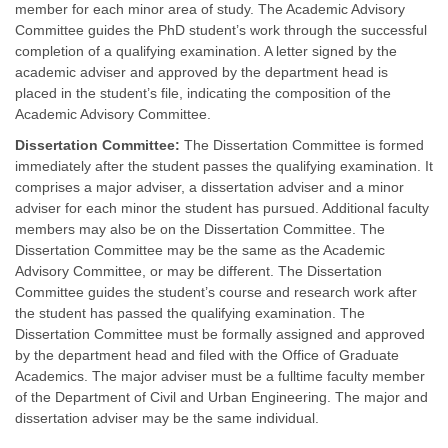
member for each minor area of study. The Academic Advisory
Committee guides the PhD student’s work through the successful
completion of a qualifying examination. A letter signed by the
academic adviser and approved by the department head is
placed in the student’s file, indicating the composition of the
Academic Advisory Committee.
Dissertation Committee:
The Dissertation Committee is formed
immediately after the student passes the qualifying examination. It
comprises a major adviser, a dissertation adviser and a minor
adviser for each minor the student has pursued. Additional faculty
members may also be on the Dissertation Committee. The
Dissertation Committee may be the same as the Academic
Advisory Committee, or may be different. The Dissertation
Committee guides the student’s course and research work after
the student has passed the qualifying examination. The
Dissertation Committee must be formally assigned and approved
by the department head and filed with the Office of Graduate
Academics. The major adviser must be a fulltime faculty member
of the Department of Civil and Urban Engineering. The major and
dissertation adviser may be the same individual.