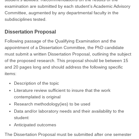
examination are submitted by each student’s Academic Advisory
Committee, augmented by any departmental faculty in the
subdisciplines tested.
Dissertation Proposal
Following passage of the Qualifying Examination and the
appointment of a Dissertation Committee, the PhD candidate
must submit a written Dissertation Proposal, outlining the subject
of the proposed research. This proposal should be between 15
and 20 pages long and should address the following specific
items:
Description of the topic
Literature review sufficient to insure that the work
contemplated is original
Research methodology(ies) to be used
Data and/or laboratory needs and their availability to the
student
Anticipated outcomes
The Dissertation Proposal must be submitted after one semester