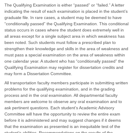
The Qualifying Examination is either “passed” or “failed.” A letter
indicating the result of each examination is placed in the student’s
graduate file. In rare cases, a student may be deemed to have
“conditionally passed” the Qualifying Examination. This conditional
status occurs in cases where the student does extremely well in
all areas except for a single subject area in which weakness has
been noted. Such students must follow a prescribed plan to
strengthen their knowledge and skills in the area of weakness and
must pass a special examination on the area of weakness within
one calendar year. A student who has “conditionally passed” the
Qualifying Examination may register for dissertation credits and
may form a Dissertation Committee.
All transportation faculty members participate in submitting written
problems for the qualifying examination, and in the grading
process and in the oral examination. All departmental faculty
members are welcome to observe any oral examination and to
ask pertinent questions. Each student’s Academic Advisory
Committee will have the opportunity to review the entire exam
before it is administered and may suggest changes if it deems
that the examination as presented is an inequitable test of the
student’s abilities. Recommendations on the results of the