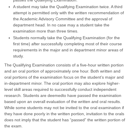
passes the Qualifying Examination.
A student may take the Qualifying Examination twice. A third
attempt is permitted only with the written recommendation of
the Academic Advisory Committee and the approval of
department head. In no case may a student take the
examination more than three times.
Students normally take the Qualifying Examination (for the
first time) after successfully completing most of their course
requirements in the major and in department minor areas of
study.
The Qualifying Examination consists of a five-hour written portion
and an oral portion of approximately one hour. Both written and
oral portions of the examination focus on the student’s major and
in-department minor. The oral portion may also explore higher-
level skill areas required to successfully conduct independent
research. Students are deemedto have passed the examination
based upon an overall evaluation of the written and oral results.
While some students may not be invited to the oral examination if
they have done poorly in the written portion, invitation to the orals
does not imply that the student has “passed” the written portion of
the exam.