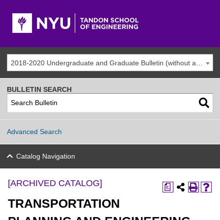
2018-2020 Undergraduate and Graduate Bulletin (without addenda) [ARCHIVED CATALOG]
BULLETIN SEARCH
Advanced Search
Catalog Navigation
[ARCHIVED CATALOG]
a
TRANSPORTATION