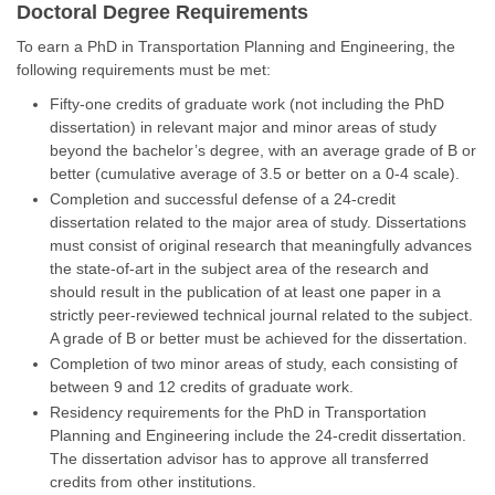
Doctoral Degree Requirements
To earn a PhD in Transportation Planning and Engineering, the
following requirements must be met:
Fifty-one credits of graduate work (not including the PhD
dissertation) in relevant major and minor areas of study
beyond the bachelor’s degree, with an average grade of B or
better (cumulative average of 3.5 or better on a 0-4 scale).
Completion and successful defense of a 24-credit
dissertation related to the major area of study. Dissertations
must consist of original research that meaningfully advances
the state-of-art in the subject area of the research and
should result in the publication of at least one paper in a
strictly peer-reviewed technical journal related to the subject.
A grade of B or better must be achieved for the dissertation.
Completion of two minor areas of study, each consisting of
between 9 and 12 credits of graduate work.
Residency requirements for the PhD in Transportation
Planning and Engineering include the 24-credit dissertation.
The dissertation advisor has to approve all transferred
credits from other institutions.