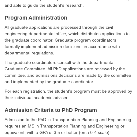
and able to guide the student’s research.
Program Administration
All graduate applications are processed through the civil
engineering departmental office, which distributes applications to
the graduate coordinator. Graduate program coordinators
formally implement admission decisions, in accordance with
departmental regulations.
The graduate coordinators consult with the departmental
Graduate Committee. All PhD applications are reviewed by the
committee, and admissions decisions are made by the committee
and implemented by the graduate coordinator.
For each registration, the student’s program must be approved by
their individual academic adviser .
Admission Criteria to PhD Program
Admission to the PhD in Transportation Planning and Engineering
requires an MS in Transportation Planning and Engineering or
equivalent, with a GPA of 3.5 or better (on a 0-4 scale).