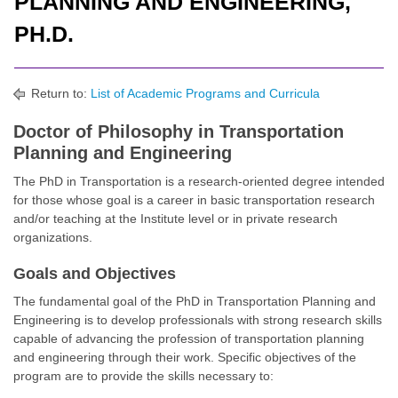
PLANNING AND ENGINEERING,
PH.D.
Return to:
List of Academic Programs and Curricula
Doctor of Philosophy in Transportation
Planning and Engineering
The PhD in Transportation is a research-oriented degree intended
for those whose goal is a career in basic transportation research
and/or teaching at the Institute level or in private research
organizations.
Goals and Objectives
The fundamental goal of the PhD in Transportation Planning and
Engineering is to develop professionals with strong research skills
capable of advancing the profession of transportation planning
and engineering through their work. Specific objectives of the
program are to provide the skills necessary to: