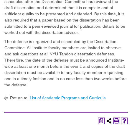
scheduled after the Dissertation Committee has reviewed the
draft dissertation and determined that it is complete and of
sufficient quality to be presented and defended. By this time, it is
also required that a paper based on the dissertation has been
submitted to a peer-reviewed journal for publication, details to be
worked out with the dissertation advisor.
The defense is organized and scheduled by the Dissertation
Committee. All Institute faculty members are invited to observe
and ask questions at all NYU Tandon dissertation defenses.
Therefore, the date of the defense must be announced Institute-
wide at least one month before the event, and copies of the draft
dissertation must be available to any faculty member requesting
one in a timely fashion and in no case less than two weeks before
the defense.
Return to:
List of Academic Programs and Curricula
a