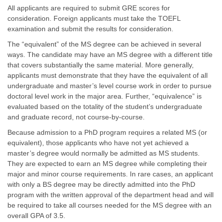
All applicants are required to submit GRE scores for
consideration. Foreign applicants must take the TOEFL
examination and submit the results for consideration.
The “equivalent” of the MS degree can be achieved in several
ways. The candidate may have an MS degree with a different title
that covers substantially the same material. More generally,
applicants must demonstrate that they have the equivalent of all
undergraduate and master’s level course work in order to pursue
doctoral level work in the major area. Further, “equivalence” is
evaluated based on the totality of the student’s undergraduate
and graduate record, not course-by-course.
Because admission to a PhD program requires a related MS (or
equivalent), those applicants who have not yet achieved a
master’s degree would normally be admitted as MS students.
They are expected to earn an MS degree while completing their
major and minor course requirements. In rare cases, an applicant
with only a BS degree may be directly admitted into the PhD
program with the written approval of the department head and will
be required to take all courses needed for the MS degree with an
overall GPA of 3.5.