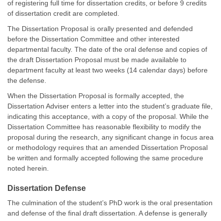
of registering full time for dissertation credits, or before 9 credits
of dissertation credit are completed.
The Dissertation Proposal is orally presented and defended
before the Dissertation Committee and other interested
departmental faculty. The date of the oral defense and copies of
the draft Dissertation Proposal must be made available to
department faculty at least two weeks (14 calendar days) before
the defense.
When the Dissertation Proposal is formally accepted, the
Dissertation Adviser enters a letter into the student’s graduate file,
indicating this acceptance, with a copy of the proposal. While the
Dissertation Committee has reasonable flexibility to modify the
proposal during the research, any significant change in focus area
or methodology requires that an amended Dissertation Proposal
be written and formally accepted following the same procedure
noted herein.
Dissertation Defense
The culmination of the student’s PhD work is the oral presentation
and defense of the final draft dissertation. A defense is generally