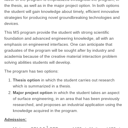
the thesis, as well as in the major project option. In both options
the student will gain knowledge about timely, efficient innovative
strategies for producing novel groundbreaking technologies and
devices.
This MS program provide the student with strong scientific
foundation and advanced engineering knowledge, all with an
emphasis on engineered interfaces. One can anticipate that
graduates of the program will be sought after by industry and
academia because of the creative material interaction problem
solving abilities students will develop.
The program has two options:
Thesis option
in which the student carries out research
which is summarized in a thesis.
Major project option
in which the student takes an aspect
of surface engineering, in an area that has been previously
researched, and proposes an industrial application using the
knowledge acquired in the program.
Admission:
1