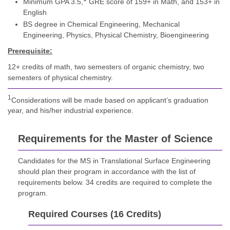
Minimum GPA 3.5,
GRE score of 159+ in Math, and 153+ in
English
BS degree in Chemical Engineering, Mechanical
Engineering, Physics, Physical Chemistry, Bioengineering
Prerequisite:
12+ credits of math, two semesters of organic chemistry, two
semesters of physical chemistry.
1
Considerations will be made based on applicant’s graduation
year, and his/her industrial experience.
Requirements for the Master of Science
Candidates for the MS in Translational Surface Engineering
should plan their program in accordance with the list of
requirements below. 34 credits are required to complete the
program.
Required Courses (16 Credits)