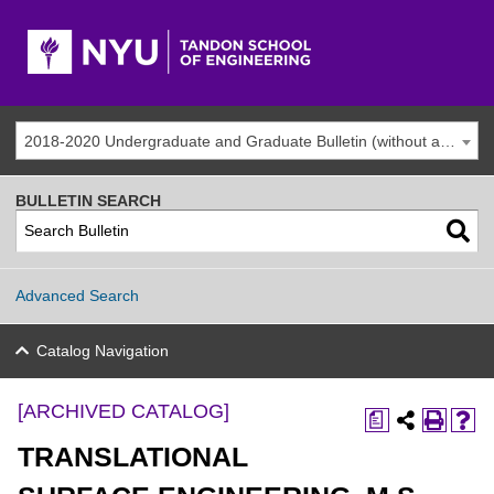
2018-2020 Undergraduate and Graduate Bulletin (without addenda) [ARCHIVED CATALOG]
BULLETIN SEARCH
Advanced Search
Catalog Navigation
[ARCHIVED CATALOG]
a
TRANSLATIONAL