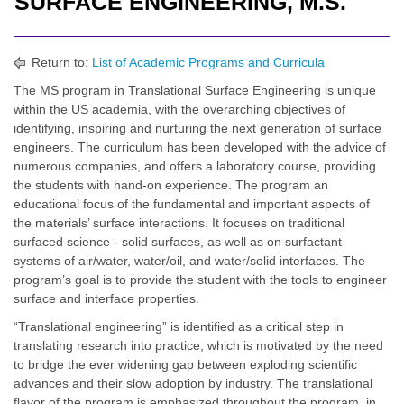
SURFACE ENGINEERING, M.S.
Return to:
List of Academic Programs and Curricula
The MS program in Translational Surface Engineering is unique
within the US academia, with the overarching objectives of
identifying, inspiring and nurturing the next generation of surface
engineers. The curriculum has been developed with the advice of
numerous companies, and offers a laboratory course, providing
the students with hand-on experience. The program an
educational focus of the fundamental and important aspects of
the materials’ surface interactions. It focuses on traditional
surfaced science - solid surfaces, as well as on surfactant
systems of air/water, water/oil, and water/solid interfaces. The
program’s goal is to provide the student with the tools to engineer
surface and interface properties.
“Translational engineering” is identified as a critical step in
translating research into practice, which is motivated by the need
to bridge the ever widening gap between exploding scientific
advances and their slow adoption by industry. The translational
flavor of the program is emphasized throughout the program, in