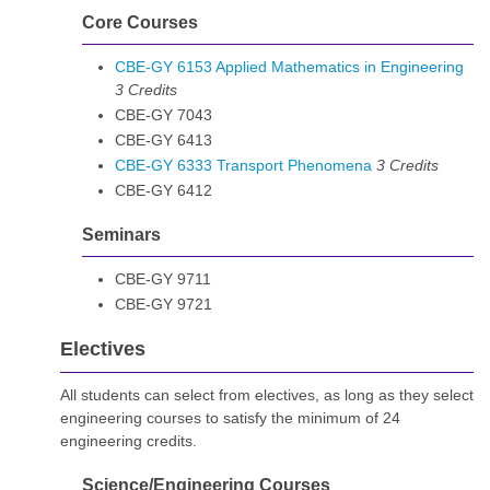
Core Courses
CBE-GY 6153 Applied Mathematics in Engineering
3
Credits
CBE-GY 7043
CBE-GY 6413
CBE-GY 6333 Transport Phenomena
3
Credits
CBE-GY 6412
Seminars
CBE-GY 9711
CBE-GY 9721
Electives
All students can select from electives, as long as they select
engineering courses to satisfy the minimum of 24
engineering credits.
Science/Engineering Courses