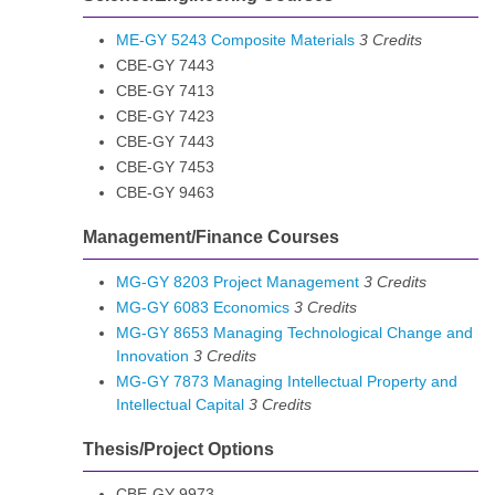
ME-GY 5243 Composite Materials
3
Credits
CBE-GY 7443
CBE-GY 7413
CBE-GY 7423
CBE-GY 7443
CBE-GY 7453
CBE-GY 9463
Management/Finance Courses
MG-GY 8203 Project Management
3
Credits
MG-GY 6083 Economics
3
Credits
MG-GY 8653 Managing Technological Change and
Innovation
3
Credits
MG-GY 7873 Managing Intellectual Property and
Intellectual Capital
3
Credits
Thesis/Project Options
CBE-GY 9973