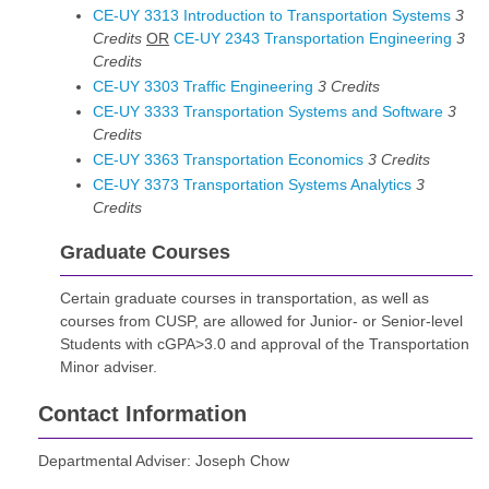
CE-UY 3313 Introduction to Transportation Systems
3
Credits
OR
CE-UY 2343 Transportation Engineering
3
Credits
CE-UY 3303 Traffic Engineering
3
Credits
CE-UY 3333 Transportation Systems and Software
3
Credits
CE-UY 3363 Transportation Economics
3
Credits
CE-UY 3373 Transportation Systems Analytics
3
Credits
Graduate Courses
Certain graduate courses in transportation, as well as
courses from CUSP, are allowed for Junior- or Senior-level
Students with cGPA>3.0 and approval of the Transportation
Minor adviser.
Contact Information
Departmental Adviser: Joseph Chow