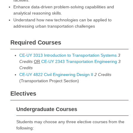
facilities.
Enhance data-driven problem-solving capabilities and
analytical reasoning skills.
Understand how new technologies can be applied to
addressing urban transportation challenges
Required Courses
CE-UY 3313 Introduction to Transportation Systems
3
Credits
OR
CE-UY 2343 Transportation Engineering
3
Credits
CE-UY 4822 Civil Engineering Design II
2
Credits
(Transportation Project Section)
Electives
Undergraduate Courses
Students may choose any three elective courses from the
following: