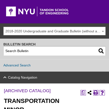
2018-2020 Undergraduate and Graduate Bulletin (without addenda) [ARCHIVED CATALOG]
BULLETIN SEARCH
Advanced Search
Catalog Navigation
[ARCHIVED CATALOG]
a
TRANSPORTATION