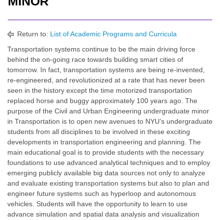
MINOR
Return to:
List of Academic Programs and Curricula
Transportation systems continue to be the main driving force
behind the on-going race towards building smart cities of
tomorrow. In fact, transportation systems are being re-invented,
re-engineered, and revolutionized at a rate that has never been
seen in the history except the time motorized transportation
replaced horse and buggy approximately 100 years ago. The
purpose of the Civil and Urban Engineering undergraduate minor
in Transportation is to open new avenues to NYU’s undergraduate
students from all disciplines to be involved in these exciting
developments in transportation engineering and planning. The
main educational goal is to provide students with the necessary
foundations to use advanced analytical techniques and to employ
emerging publicly available big data sources not only to analyze
and evaluate existing transportation systems but also to plan and
engineer future systems such as hyperloop and autonomous
vehicles. Students will have the opportunity to learn to use
advance simulation and spatial data analysis and visualization