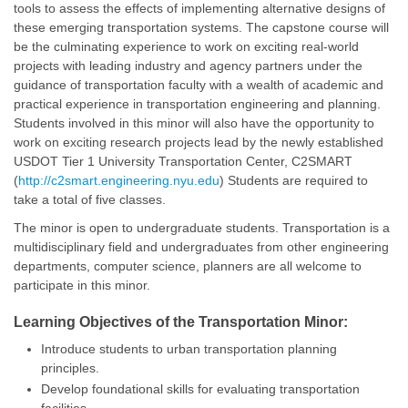
tools to assess the effects of implementing alternative designs of
these emerging transportation systems. The capstone course will
be the culminating experience to work on exciting real-world
projects with leading industry and agency partners under the
guidance of transportation faculty with a wealth of academic and
practical experience in transportation engineering and planning.
Students involved in this minor will also have the opportunity to
work on exciting research projects lead by the newly established
USDOT Tier 1 University Transportation Center, C2SMART
(
http://c2smart.engineering.nyu.edu
) Students are required to
take a total of five classes.
The minor is open to undergraduate students. Transportation is a
multidisciplinary field and undergraduates from other engineering
departments, computer science, planners are all welcome to
participate in this minor.
Learning Objectives of the Transportation Minor:
Introduce students to urban transportation planning
principles.
Develop foundational skills for evaluating transportation