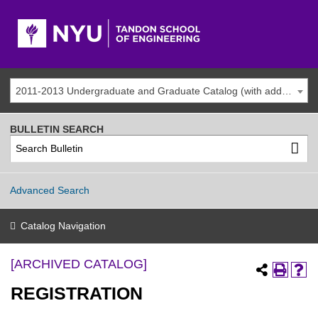
2011-2013 Undergraduate and Graduate Catalog (with addenda) [ARCHIVED CATALOG]
BULLETIN SEARCH
Advanced Search
Catalog Navigation
[ARCHIVED CATALOG]
REGISTRATION