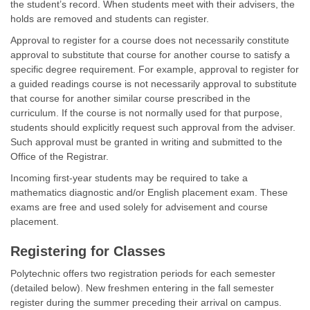
the student’s record. When students meet with their advisers, the
holds are removed and students can register.
Approval to register for a course does not necessarily constitute
approval to substitute that course for another course to satisfy a
specific degree requirement. For example, approval to register for
a guided readings course is not necessarily approval to substitute
that course for another similar course prescribed in the
curriculum. If the course is not normally used for that purpose,
students should explicitly request such approval from the adviser.
Such approval must be granted in writing and submitted to the
Office of the Registrar.
Incoming first-year students may be required to take a
mathematics diagnostic and/or English placement exam. These
exams are free and used solely for advisement and course
placement.
Registering for Classes
Polytechnic offers two registration periods for each semester
(detailed below). New freshmen entering in the fall semester
register during the summer preceding their arrival on campus.