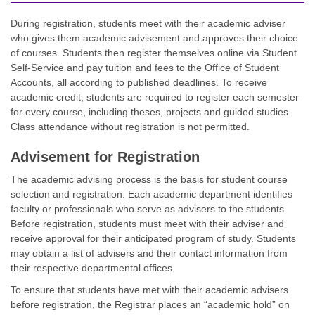
During registration, students meet with their academic adviser
who gives them academic advisement and approves their choice
of courses. Students then register themselves online via Student
Self-Service and pay tuition and fees to the Office of Student
Accounts, all according to published deadlines. To receive
academic credit, students are required to register each semester
for every course, including theses, projects and guided studies.
Class attendance without registration is not permitted.
Advisement for Registration
The academic advising process is the basis for student course
selection and registration. Each academic department identifies
faculty or professionals who serve as advisers to the students.
Before registration, students must meet with their adviser and
receive approval for their anticipated program of study. Students
may obtain a list of advisers and their contact information from
their respective departmental offices.
To ensure that students have met with their academic advisers
before registration, the Registrar places an “academic hold” on