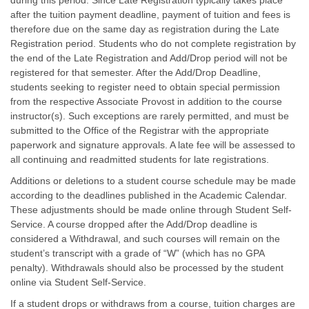
during this period. Since Late Registration typically takes place
after the tuition payment deadline, payment of tuition and fees is
therefore due on the same day as registration during the Late
Registration period. Students who do not complete registration by
the end of the Late Registration and Add/Drop period will not be
registered for that semester. After the Add/Drop Deadline,
students seeking to register need to obtain special permission
from the respective Associate Provost in addition to the course
instructor(s). Such exceptions are rarely permitted, and must be
submitted to the Office of the Registrar with the appropriate
paperwork and signature approvals. A late fee will be assessed to
all continuing and readmitted students for late registrations.
Additions or deletions to a student course schedule may be made
according to the deadlines published in the Academic Calendar.
These adjustments should be made online through Student Self-
Service. A course dropped after the Add/Drop deadline is
considered a Withdrawal, and such courses will remain on the
student’s transcript with a grade of “W” (which has no GPA
penalty). Withdrawals should also be processed by the student
online via Student Self-Service.
If a student drops or withdraws from a course, tuition charges are