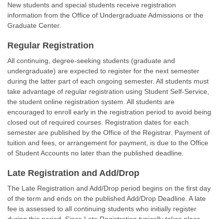
New students and special students receive registration
information from the Office of Undergraduate Admissions or the
Graduate Center.
Regular Registration
All continuing, degree-seeking students (graduate and
undergraduate) are expected to register for the next semester
during the latter part of each ongoing semester. All students must
take advantage of regular registration using Student Self-Service,
the student online registration system. All students are
encouraged to enroll early in the registration period to avoid being
closed out of required courses. Registration dates for each
semester are published by the Office of the Registrar. Payment of
tuition and fees, or arrangement for payment, is due to the Office
of Student Accounts no later than the published deadline.
Late Registration and Add/Drop
The Late Registration and Add/Drop period begins on the first day
of the term and ends on the published Add/Drop Deadline. A late
fee is assessed to all continuing students who initially register