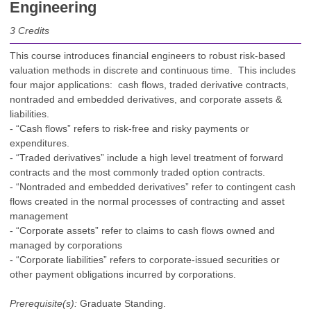
Engineering
3
Credits
This course introduces financial engineers to robust risk-based
valuation methods in discrete and continuous time. This includes
four major applications: cash flows, traded derivative contracts,
nontraded and embedded derivatives, and corporate assets &
liabilities.
- “Cash flows” refers to risk-free and risky payments or
expenditures.
- “Traded derivatives” include a high level treatment of forward
contracts and the most commonly traded option contracts.
- “Nontraded and embedded derivatives” refer to contingent cash
flows created in the normal processes of contracting and asset
management
- “Corporate assets” refer to claims to cash flows owned and
managed by corporations
- “Corporate liabilities” refers to corporate-issued securities or
other payment obligations incurred by corporations.
Prerequisite(s):
Graduate Standing.