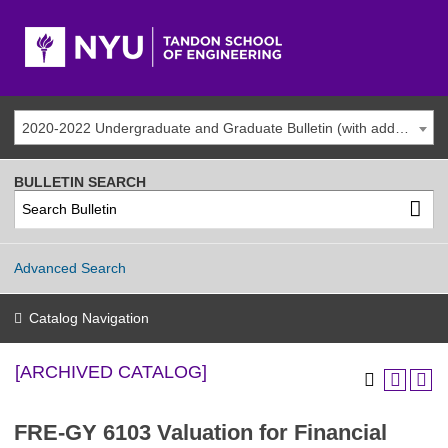
2020-2022 Undergraduate and Graduate Bulletin (with addenda) [ARCHIVED CATALOG]
BULLETIN SEARCH
Advanced Search
Catalog Navigation
[ARCHIVED CATALOG]
FRE-GY 6103 Valuation for Financial