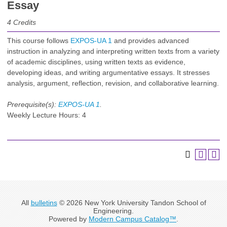
Essay
4
Credits
This course follows
EXPOS-UA 1
and provides advanced
instruction in analyzing and interpreting written texts from a variety
of academic disciplines, using written texts as evidence,
developing ideas, and writing argumentative essays. It stresses
analysis, argument, reflection, revision, and collaborative learning.
Prerequisite(s):
EXPOS-UA 1
.
Weekly Lecture Hours: 4
All
bulletins
© 2026 New York University Tandon School of
Engineering.
Powered by
Modern Campus Catalog™
.