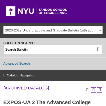
2020-2022 Undergraduate and Graduate Bulletin (with addenda) [ARCHIVED CATALOG]
BULLETIN SEARCH
Advanced Search
Catalog Navigation
[ARCHIVED CATALOG]
EXPOS-UA 2 The Advanced College