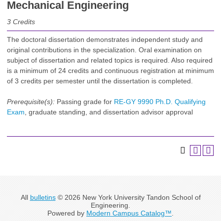
Mechanical Engineering
3
Credits
The doctoral dissertation demonstrates independent study and
original contributions in the specialization. Oral examination on
subject of dissertation and related topics is required. Also required
is a minimum of 24 credits and continuous registration at minimum
of 3 credits per semester until the dissertation is completed.
Prerequisite(s):
Passing grade for
RE-GY 9990 Ph.D. Qualifying
Exam
, graduate standing, and dissertation advisor approval
All
bulletins
© 2026 New York University Tandon School of
Engineering.
Powered by
Modern Campus Catalog™
.