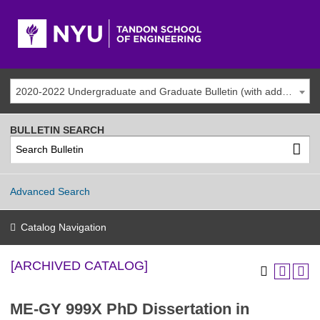
2020-2022 Undergraduate and Graduate Bulletin (with addenda) [ARCHIVED CATALOG]
BULLETIN SEARCH
Advanced Search
Catalog Navigation
[ARCHIVED CATALOG]
ME-GY 999X PhD Dissertation in