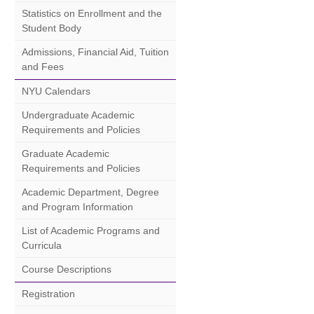
Statistics on Enrollment and the
Student Body
Admissions, Financial Aid, Tuition
and Fees
NYU Calendars
Undergraduate Academic
Requirements and Policies
Graduate Academic
Requirements and Policies
Academic Department, Degree
and Program Information
List of Academic Programs and
Curricula
Course Descriptions
Registration