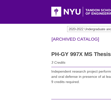
2020-2022 Undergraduate an
[ARCHIVED CATALOG]
PH-GY 997X MS Thesis 
3
Credits
Independent research project perform
and oral defense in presence of at lea
9 credits required.