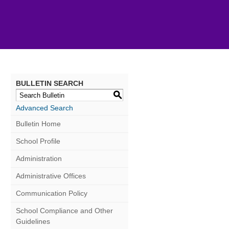
BULLETIN SEARCH
S
Advanced Search
Bulletin Home
School Profile
Administration
Administrative Offices
Communication Policy
School Compliance and Other
Guidelines