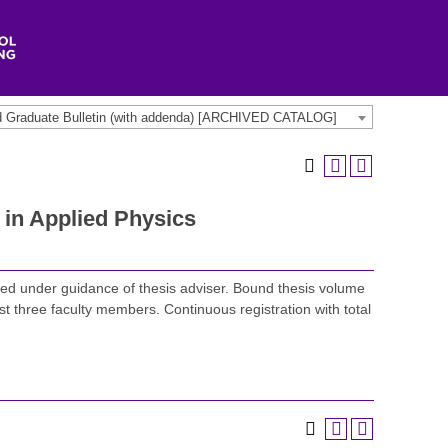
d Graduate Bulletin (with addenda) [ARCHIVED CATALOG]
in Applied Physics
ed under guidance of thesis adviser. Bound thesis volume
st three faculty members. Continuous registration with total