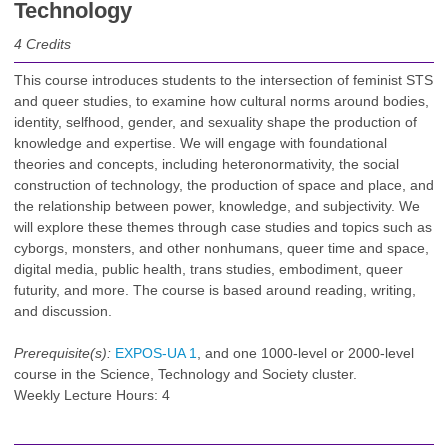
Technology
4
Credits
This course introduces students to the intersection of feminist STS
and queer studies, to examine how cultural norms around bodies,
identity, selfhood, gender, and sexuality shape the production of
knowledge and expertise. We will engage with foundational
theories and concepts, including heteronormativity, the social
construction of technology, the production of space and place, and
the relationship between power, knowledge, and subjectivity. We
will explore these themes through case studies and topics such as
cyborgs, monsters, and other nonhumans, queer time and space,
digital media, public health, trans studies, embodiment, queer
futurity, and more. The course is based around reading, writing,
and discussion.
Prerequisite(s):
EXPOS-UA 1
, and one 1000-level or 2000-level
course in the Science, Technology and Society cluster.
Weekly Lecture Hours: 4