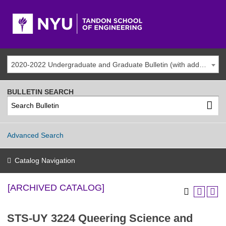
2020-2022 Undergraduate and Graduate Bulletin (with addenda) [ARCHIVED CATALOG]
BULLETIN SEARCH
Advanced Search
Catalog Navigation
[ARCHIVED CATALOG]
STS-UY 3224 Queering Science and