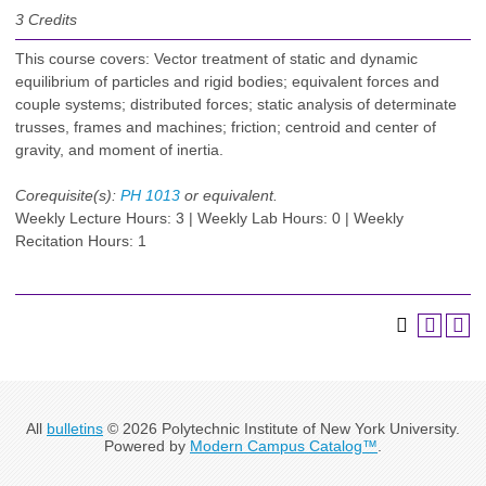
3
Credits
This course covers: Vector treatment of static and dynamic
equilibrium of particles and rigid bodies; equivalent forces and
couple systems; distributed forces; static analysis of determinate
trusses, frames and machines; friction; centroid and center of
gravity, and moment of inertia.
Corequisite(s):
PH 1013
or equivalent.
Weekly Lecture Hours: 3 | Weekly Lab Hours: 0 | Weekly
Recitation Hours: 1
All
bulletins
© 2026 Polytechnic Institute of New York University.
Powered by
Modern Campus Catalog™
.