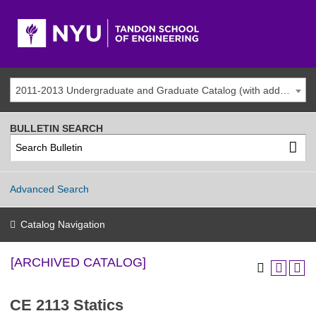
2011-2013 Undergraduate and Graduate Catalog (with addenda) [ARCHIVED CATALOG]
BULLETIN SEARCH
Advanced Search
Catalog Navigation
[ARCHIVED CATALOG]
CE 2113 Statics