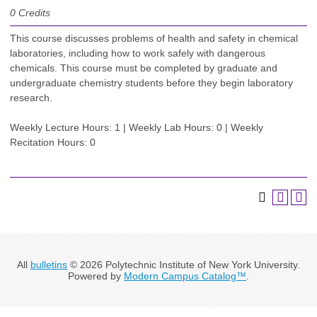
0
Credits
This course discusses problems of health and safety in chemical
laboratories, including how to work safely with dangerous
chemicals. This course must be completed by graduate and
undergraduate chemistry students before they begin laboratory
research.
Weekly Lecture Hours: 1 | Weekly Lab Hours: 0 | Weekly
Recitation Hours: 0
All
bulletins
© 2026 Polytechnic Institute of New York University.
Powered by
Modern Campus Catalog™
.