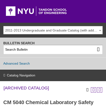
2011-2013 Undergraduate and Graduate Catalog (with addenda) [ARCHIVED CATALOG]
BULLETIN SEARCH
Advanced Search
Catalog Navigation
[ARCHIVED CATALOG]
CM 5040 Chemical Laboratory Safety