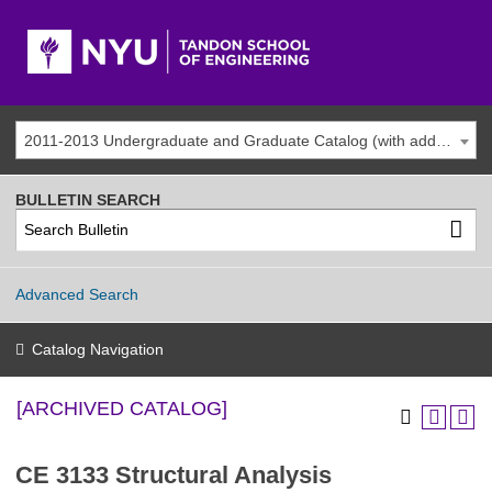
2011-2013 Undergraduate and Graduate Catalog (with addenda) [ARCHIVED CATALOG]
BULLETIN SEARCH
Advanced Search
Catalog Navigation
[ARCHIVED CATALOG]
CE 3133 Structural Analysis