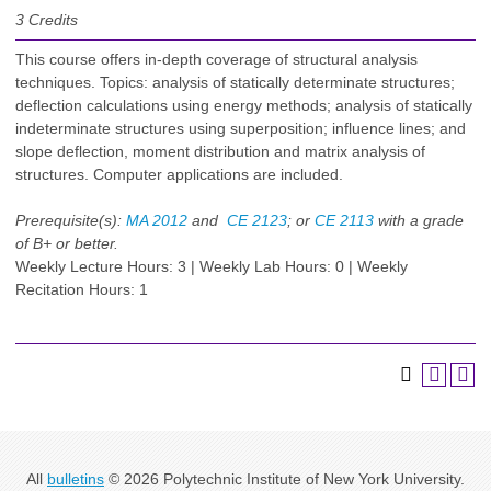
3
Credits
This course offers in-depth coverage of structural analysis
techniques. Topics: analysis of statically determinate structures;
deflection calculations using energy methods; analysis of statically
indeterminate structures using superposition; influence lines; and
slope deflection, moment distribution and matrix analysis of
structures. Computer applications are included.
Prerequisite(s):
MA 2012
and
CE 2123
; or
CE 2113
with a grade
of B+ or better.
Weekly Lecture Hours: 3 | Weekly Lab Hours: 0 | Weekly
Recitation Hours: 1
All
bulletins
© 2026 Polytechnic Institute of New York University.